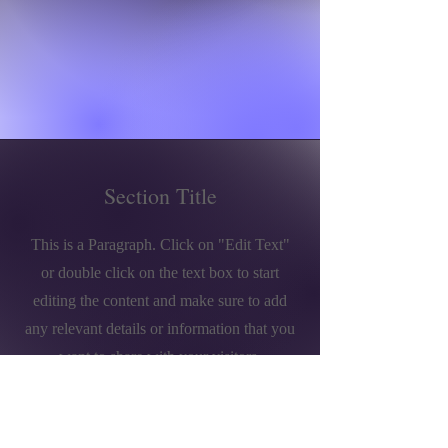
Section Title
This is a Paragraph. Click on "Edit Text"
or double click on the text box to start
editing the content and make sure to add
any relevant details or information that you
want to share with your visitors.