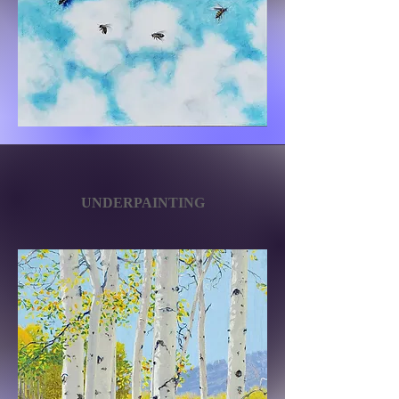
UNDERPAINTING