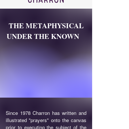
THE METAPHYSICAL
UNDER THE KNOWN
Since 1978 Charron has written and
illustrated "prayers" onto the canvas
prior to executing the subject of the