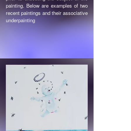
painting. Below are examples of two
recent paintings and their associative
underpainting